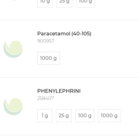
10 g
25 g
100 g
Paracetamol (40-105)
900957
1000 g
PHENYLEPHRINI
258407
1 g
25 g
100 g
1000 g