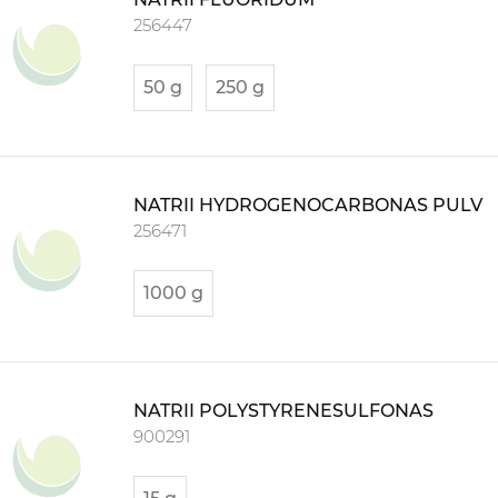
256447
50 g
250 g
NATRII HYDROGENOCARBONAS PULV
256471
1000 g
NATRII POLYSTYRENESULFONAS
900291