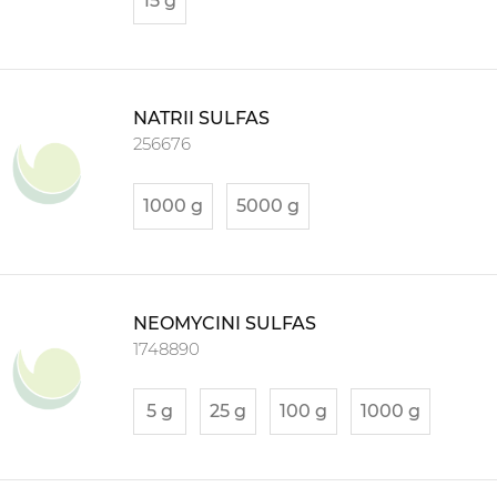
15 g
NATRII SULFAS
256676
1000 g
5000 g
NEOMYCINI SULFAS
1748890
5 g
25 g
100 g
1000 g