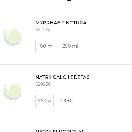
MYRRHAE TINCTURA
677256
100 ml
250 ml
NATRII CALCII EDETAS
629936
250 g
1000 g
NATRII FLUORIDUM