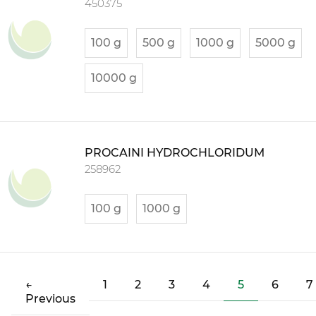
450375
100 g
500 g
1000 g
5000 g
10000 g
PROCAINI HYDROCHLORIDUM
258962
100 g
1000 g
(current)
←
1
2
3
4
5
6
7
Previous