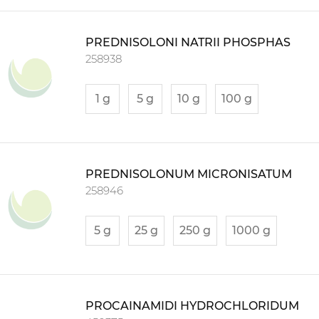
PREDNISOLONI NATRII PHOSPHAS
258938
1 g
5 g
10 g
100 g
PREDNISOLONUM MICRONISATUM
258946
5 g
25 g
250 g
1000 g
PROCAINAMIDI HYDROCHLORIDUM