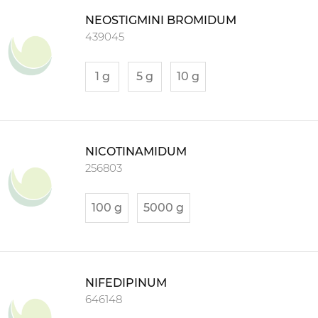
NEOSTIGMINI BROMIDUM
439045
1 g
5 g
10 g
NICOTINAMIDUM
256803
100 g
5000 g
NIFEDIPINUM
646148