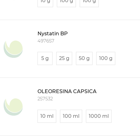
10 g
100 g
100 g
Nystatin BP
497657
5 g
25 g
50 g
100 g
OLEORESINA CAPSICA
257532
10 ml
100 ml
1000 ml