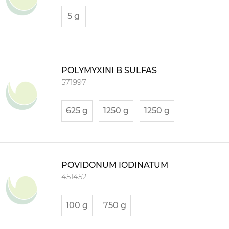
5 g
POLYMYXINI B SULFAS
571997
625 g
1250 g
1250 g
POVIDONUM IODINATUM
451452
100 g
750 g