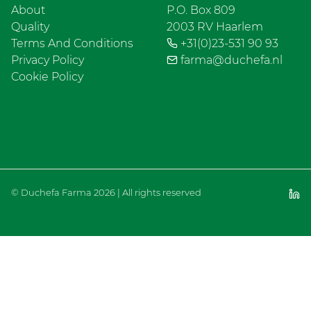
About
P.O. Box 809
Quality
2003 RV Haarlem
Terms And Conditions
+31(0)23-531 90 93
Privacy Policy
farma@duchefa.nl
Cookie Policy
© Duchefa Farma 2026 | All rights reserved