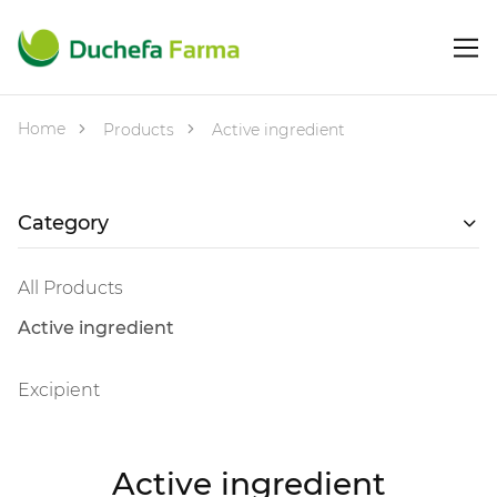
Home
Products
Active ingredient
Category
All Products
Active ingredient
Excipient
Active ingredient