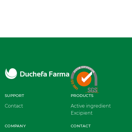
SUPPORT
PRODUCTS
Contact
Active ingredient
Excipient
COMPANY
CONTACT