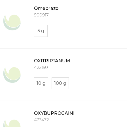
Omeprazol
900917
5 g
OXITRIPTANUM
422150
10 g
100 g
OXYBUPROCAINI
473472