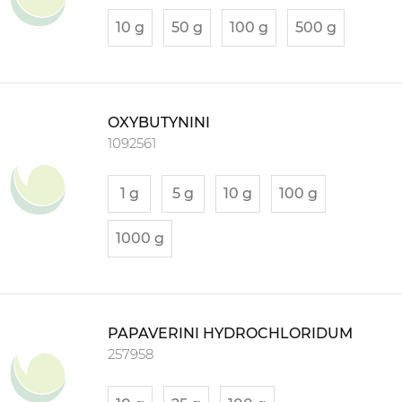
10 g
50 g
100 g
500 g
OXYBUTYNINI
1092561
1 g
5 g
10 g
100 g
1000 g
PAPAVERINI HYDROCHLORIDUM
257958