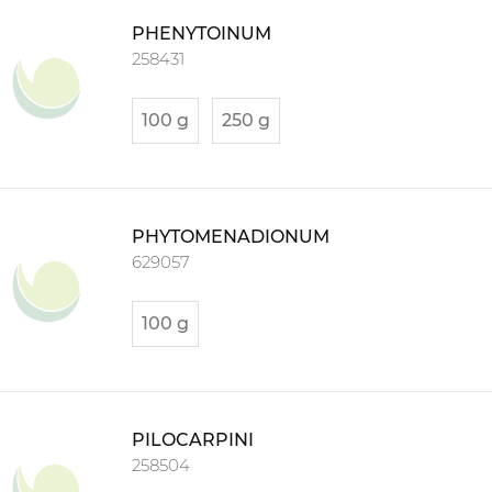
PHENYTOINUM
258431
100 g
250 g
PHYTOMENADIONUM
629057
100 g
PILOCARPINI
258504