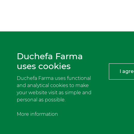
Duchefa Farma
uses cookies
I agr
Duchefa Farma uses functional
and analytical cookies to make
your website visit as simple and
personal as possible.
More information