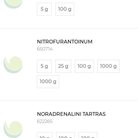
5 g
100 g
NITROFURANTOINUM
650714
5 g
25 g
100 g
1000 g
1000 g
NORADRENALINI TARTRAS
622265