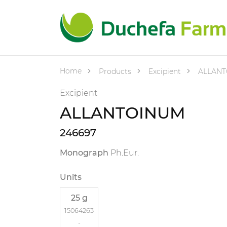
Home
Products
Excipient
ALLANT
Excipient
ALLANTOINUM
246697
Monograph
Ph.Eur.
Units
25 g
15064263
-