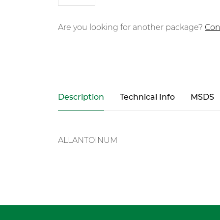
Are you looking for another package?
Con
Description
Technical Info
MSDS
ALLANTOINUM