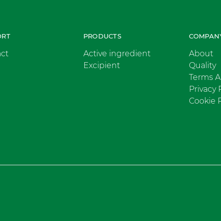
ORT
PRODUCTS
COMPAN
ct
Active ingredient
About
Excipient
Quality
Terms A
Privacy 
Cookie P