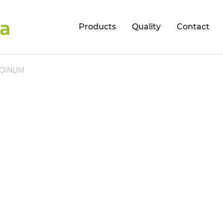
Products
Quality
Contact
OINUM