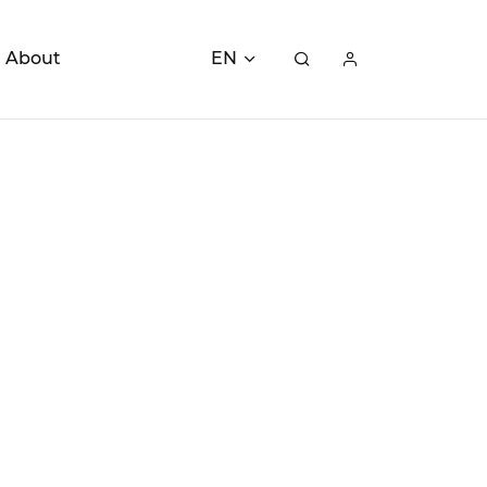
About
EN