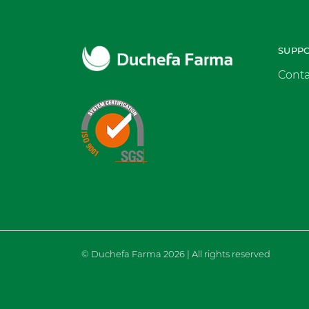
SUPP
Conta
© Duchefa Farma 2026 | All rights reserved