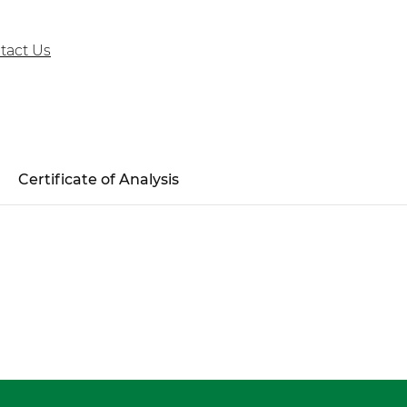
tact Us
Certificate of Analysis