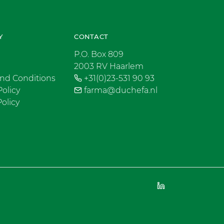
Y
CONTACT
P.O. Box 809
2003 RV Haarlem
nd Conditions
+31(0)23-531 90 93
Policy
farma@duchefa.nl
olicy