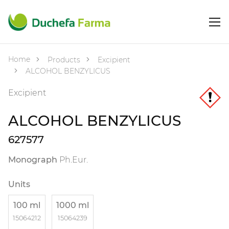
Home
Products
Excipient
ALCOHOL BENZYLICUS
Excipient
ALCOHOL BENZYLICUS
627577
Monograph
Ph.Eur.
Units
100 ml
1000 ml
15064212
15064239