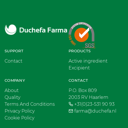
SUPPORT
PRODUCTS
Contact
Active ingredient
Excipient
COMPANY
CONTACT
About
P.O. Box 809
Quality
2003 RV Haarlem
Terms And Conditions
+31(0)23-531 90 93
Privacy Policy
farma@duchefa.nl
Cookie Policy