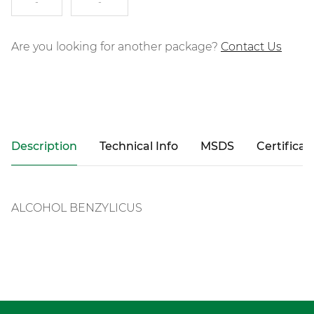
-
-
Are you looking for another package?
Contact Us
Description
Technical Info
MSDS
Certificat
ALCOHOL BENZYLICUS