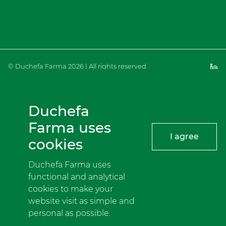
© Duchefa Farma 2026 | All rights reserved
Duchefa
Farma uses
I agree
cookies
Duchefa Farma uses
functional and analytical
cookies to make your
website visit as simple and
personal as possible.