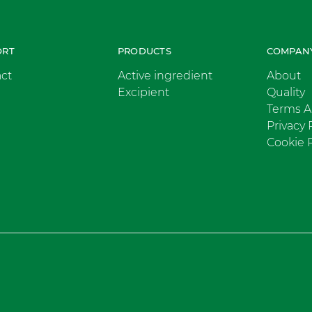
ORT
PRODUCTS
COMPAN
ct
Active ingredient
About
Excipient
Quality
Terms A
Privacy 
Cookie P