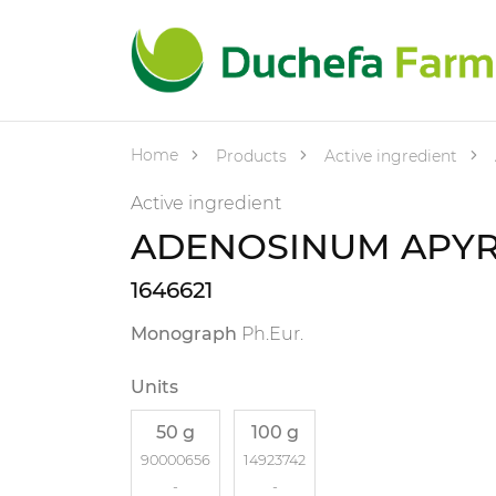
Home
Products
Active ingredient
Active ingredient
ADENOSINUM APY
1646621
Monograph
Ph.Eur.
Units
50 g
100 g
90000656
14923742
-
-