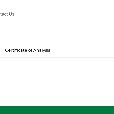
tact Us
Certificate of Analysis