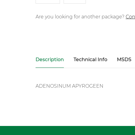
Are you looking for another package?
Con
Description
Technical Info
MSDS
ADENOSINUM APYROGEEN