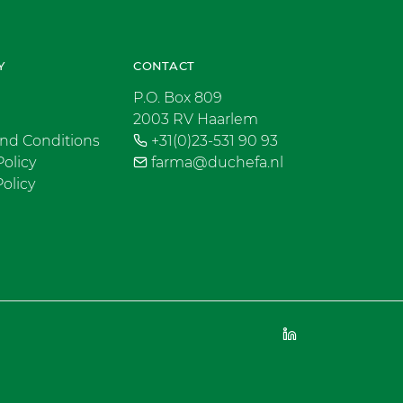
Y
CONTACT
P.O. Box 809
2003 RV Haarlem
nd Conditions
+31(0)23-531 90 93
Policy
farma@duchefa.nl
olicy