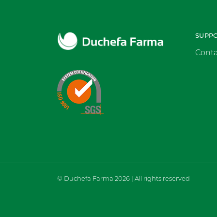
SUPP
Conta
© Duchefa Farma 2026 | All rights reserved