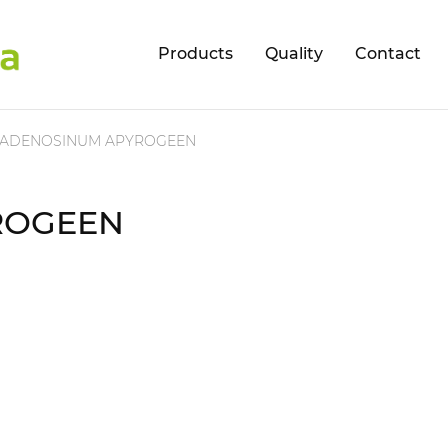
Products
Quality
Contact
ADENOSINUM APYROGEEN
ROGEEN