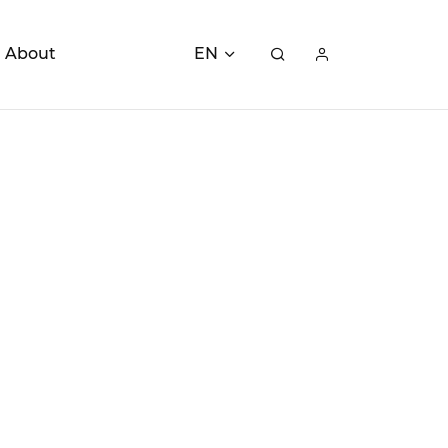
About
EN