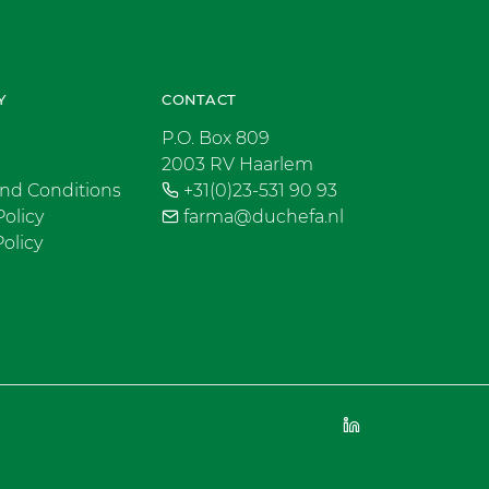
Y
CONTACT
P.O. Box 809
2003 RV Haarlem
nd Conditions
+31(0)23-531 90 93
Policy
farma@duchefa.nl
olicy