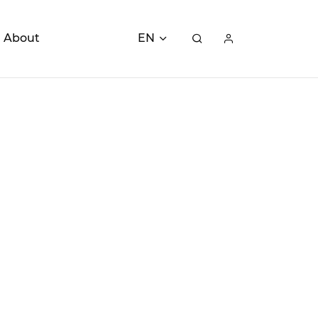
About
EN