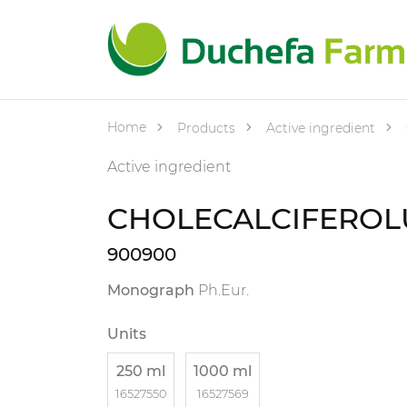
Home
Products
Active ingredient
Active ingredient
CHOLECALCIFERO
900900
Monograph
Ph.Eur.
Units
250 ml
1000 ml
16527550
16527569