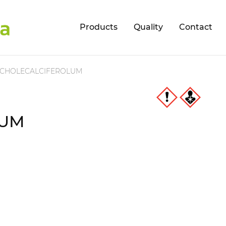
Products
Quality
Contact
CHOLECALCIFEROLUM
LUM