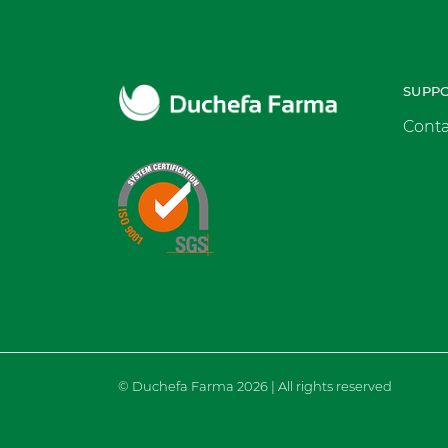
SUPP
Conta
© Duchefa Farma 2026 | All rights reserved