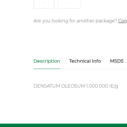
-
-
Are you looking for another package?
Con
Description
Technical Info
MSDS
DENSATUM OLEOSUM 1.000.000 IE/g