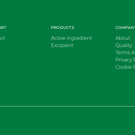
ORT
PRODUCTS
COMPAN
ct
Active ingredient
About
Excipient
Quality
Terms A
Privacy 
Cookie P