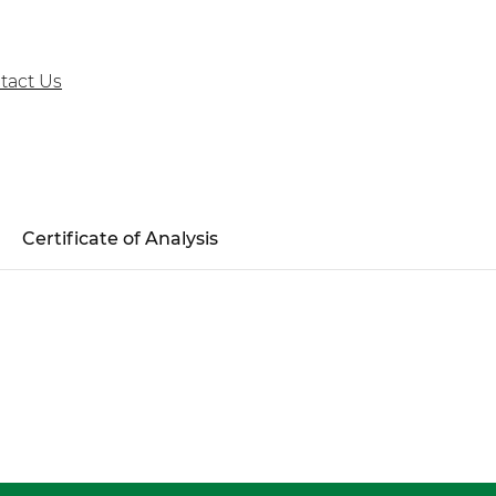
tact Us
Certificate of Analysis